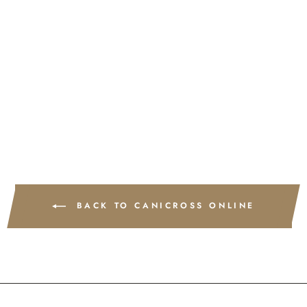
Run Faster - 8 week course
£220.00
BACK TO CANICROSS ONLINE