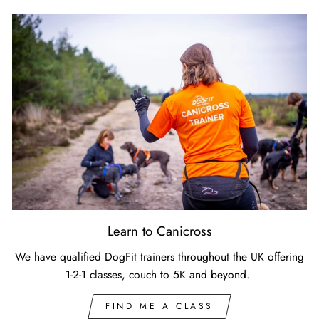
Learn to Canicross
We have qualified DogFit trainers throughout the UK offering
1-2-1 classes, couch to 5K and beyond.
FIND ME A CLASS