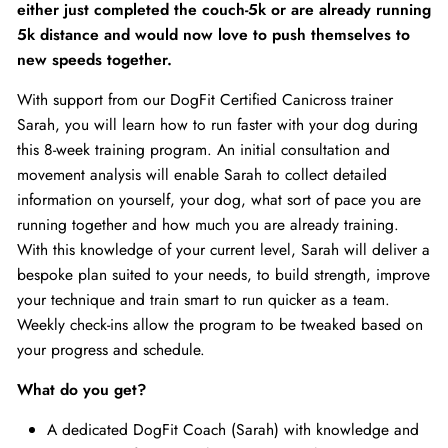
either just completed the couch-5k or are already running
5k distance and would now love to push themselves to
new speeds together.
With support from our DogFit Certified Canicross trainer
Sarah, you will learn how to run faster with your dog during
this 8-week training program. An initial consultation and
movement analysis will enable Sarah to collect detailed
information on yourself, your dog, what sort of pace you are
running together and how much you are already training.
With this knowledge of your current level, Sarah will deliver a
bespoke plan suited to your needs, to build strength, improve
your technique and train smart to run quicker as a team.
Weekly check-ins allow the program to be tweaked based on
your progress and schedule.
What do you get?
A dedicated DogFit Coach (Sarah) with knowledge and