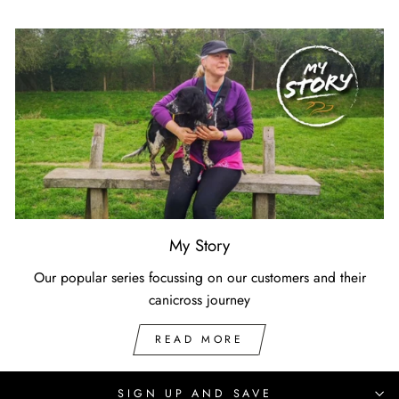
My Story
Our popular series focussing on our customers and their
canicross journey
READ MORE
SIGN UP AND SAVE