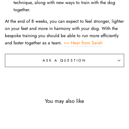
technique, along with new ways to train with the dog
together.
At the end of 8 weeks, you can expect to feel stronger, lighter
on your feet and more in harmony with your dog. With the
bespoke training you should be able to run more efficiently
and faster together as a team.
>> Hear from Sarah
ASK A QUESTION
You may also like