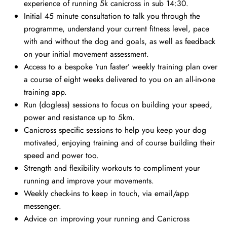
experience of running 5k canicross in sub 14:30.
Initial 45 minute consultation to talk you through the
programme, understand your current fitness level, pace
with and without the dog and goals, as well as feedback
on your initial movement assessment.
Access to a bespoke ‘run faster’ weekly training plan over
a course of eight weeks delivered to you on an all-in-one
training app.
Run (dogless) sessions to focus on building your speed,
power and resistance up to 5km.
Canicross specific sessions to help you keep your dog
motivated, enjoying training and of course building their
speed and power too.
Strength and flexibility workouts to compliment your
running and improve your movements.
Weekly check-ins to keep in touch, via email/app
messenger.
Advice on improving your running and Canicross