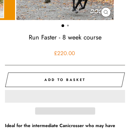
CLOSE
(ESC)
Run Faster - 8 week course
Regular
£220.00
price
ADD TO BASKET
Ideal for the intermediate Canicrosser who may have