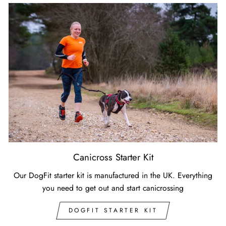
Canicross Starter Kit
Our DogFit starter kit is manufactured in the UK. Everything
you need to get out and start canicrossing
DOGFIT STARTER KIT